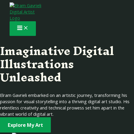
Main
Skip
to
Menu
content
Imaginative Digital
Illustrations
Unleashed
Elram Gavrieli embarked on an artistic journey, transforming his
passion for visual storytelling into a thriving digital art studio. His
relentless creativity and technical prowess set him apart in the
vibrant world of digital art.
Explore My Art