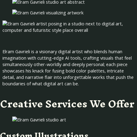
Elram Gavrieli is a visionary digital artist who blends human
imagination with cutting-edge AI tools, crafting visuals that feel
simultaneously other-worldly and deeply personal; each piece
showcases his knack for fusing bold color palettes, intricate
detail, and narrative flair into unforgettable works that push the
boundaries of what digital art can be.
Creative Services We Offer
Custom Illustrations