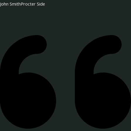
John Smith
Procter Side