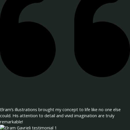
Elram’s illustrations brought my concept to life like no one else
could. His attention to detail and vivid imagination are truly
remarkable!