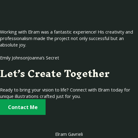
Working with Elram was a fantastic experience! His creativity and
professionalism made the project not only successful but an
absolute joy.
Emily Johnson
Joanna’s Secret
Let’s Create Together
Ready to bring your vision to life? Connect with Elram today for
unique illustrations crafted just for you.
Contact Me
Elram Gavrieli