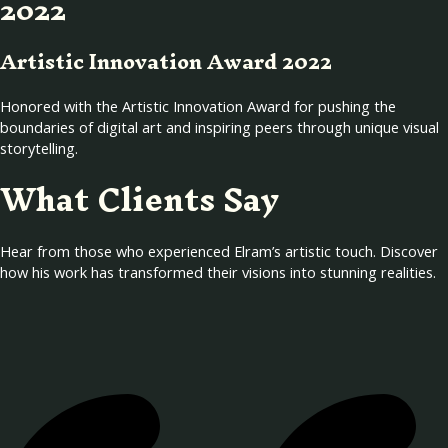
2022
Artistic Innovation Award 2022
Honored with the Artistic Innovation Award for pushing the
boundaries of digital art and inspiring peers through unique visual
storytelling.
What Clients Say
Hear from those who experienced Elram’s artistic touch. Discover
how his work has transformed their visions into stunning realities.