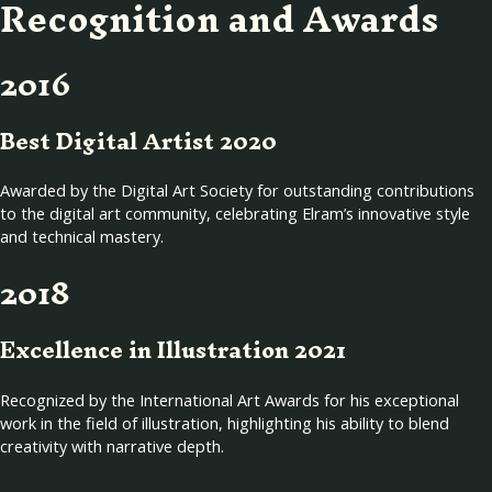
Recognition and Awards
2016
Best Digital Artist 2020
Awarded by the Digital Art Society for outstanding contributions
to the digital art community, celebrating Elram’s innovative style
and technical mastery.
2018
Excellence in Illustration 2021
Recognized by the International Art Awards for his exceptional
work in the field of illustration, highlighting his ability to blend
creativity with narrative depth.