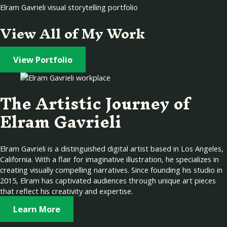
Elram Gavrieli visual storytelling portfolio
View All of My Work
View Portfolio
The Artistic Journey of
Elram Gavrieli
Elram Gavrieli is a distinguished digital artist based in Los Angeles,
California. With a flair for imaginative illustration, he specializes in
creating visually compelling narratives. Since founding his studio in
2015, Elram has captivated audiences through unique art pieces
that reflect his creativity and expertise.
Learn More