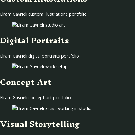
Elram Gavrieli custom illustrations portfolio
Digital Portraits
Elram Gavrieli digital portraits portfolio
Concept Art
Elram Gavrieli concept art portfolio
Visual Storytelling