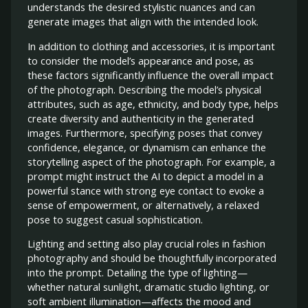
understands the desired stylistic nuances and can
generate images that align with the intended look.
In addition to clothing and accessories, it is important
to consider the model’s appearance and pose, as
these factors significantly influence the overall impact
of the photograph. Describing the model’s physical
attributes, such as age, ethnicity, and body type, helps
create diversity and authenticity in the generated
images. Furthermore, specifying poses that convey
confidence, elegance, or dynamism can enhance the
storytelling aspect of the photograph. For example, a
prompt might instruct the AI to depict a model in a
powerful stance with strong eye contact to evoke a
sense of empowerment, or alternatively, a relaxed
pose to suggest casual sophistication.
Lighting and setting also play crucial roles in fashion
photography and should be thoughtfully incorporated
into the prompt. Detailing the type of lighting—
whether natural sunlight, dramatic studio lighting, or
soft ambient illumination—affects the mood and