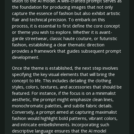
vision to the AI model. A well-crafted prompt serves as
the foundation for producing images that not only
capture the essence of fashion but also exhibit artistic
flair and technical precision. To embark on this
process, it is essential to first define the core concept
or theme you wish to explore. Whether it is avant-
garde streetwear, classic haute couture, or futuristic
fashion, establishing a clear thematic direction
provides a framework that guides subsequent prompt
development.
Once the theme is established, the next step involves
specifying the key visual elements that will bring the
concept to life. This includes detailing the clothing
styles, colors, textures, and accessories that should be
featured. For instance, if the focus is on a minimalist
aesthetic, the prompt might emphasize clean lines,
monochromatic palettes, and subtle fabric details.
Conversely, a prompt aimed at capturing maximalist
fashion would highlight bold patterns, vibrant colors,
and intricate embellishments. Incorporating such
descriptive language ensures that the AI model