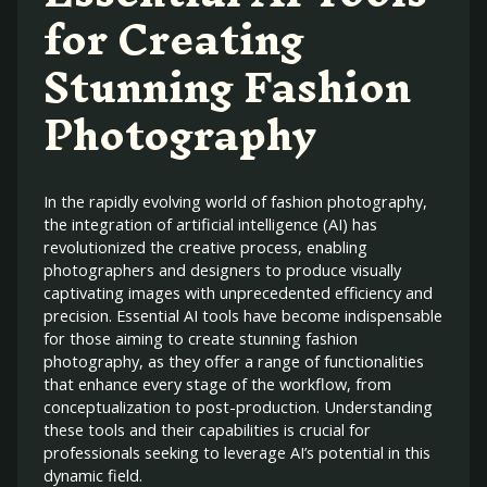
for Creating
Stunning Fashion
Photography
In the rapidly evolving world of fashion photography,
the integration of artificial intelligence (AI) has
revolutionized the creative process, enabling
photographers and designers to produce visually
captivating images with unprecedented efficiency and
precision. Essential AI tools have become indispensable
for those aiming to create stunning fashion
photography, as they offer a range of functionalities
that enhance every stage of the workflow, from
conceptualization to post-production. Understanding
these tools and their capabilities is crucial for
professionals seeking to leverage AI’s potential in this
dynamic field.