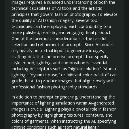
images requires a nuanced understanding of both the
technical capabilities of AI tools and the artistic
principles that govern fashion photography. To elevate
the quality of AI fashion imagery, several top
techniques can be employed, each contributing to a
more polished, realistic, and engaging final product.
One of the foremost considerations is the careful
selection and refinement of prompts. Since AI models
rely heavily on textual input to generate images,
crafting detailed and precise prompts that specify
style, mood, lighting, and composition is essential.
Including descriptors such as “high-resolution,” “studio
lighting,” “dynamic pose,” or “vibrant color palette” can
guide the AI to produce images that align closely with
professional fashion photography standards.
In addition to prompt engineering, understanding the
importance of lighting simulation within AI-generated
images is crucial. Lighting plays a pivotal role in fashion
photography by highlighting textures, contours, and
colors of garments. When instructing the AI, specifying
lighting conditions such as “soft natural light,”