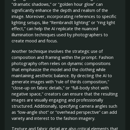
“dramatic shadows,” or “golden hour glow” can
significantly enhance the depth and realism of the
image. Moreover, incorporating references to specific
lighting setups, like “Rembrandt lighting” or “ring light
effect,” can help the AI replicate the nuanced
illumination techniques used by photographers to
create mood and focus.
Another technique involves the strategic use of
composition and framing within the prompt. Fashion
photography often relies on dynamic compositions
that emphasize the model and the clothing while
maintaining aesthetic balance. By directing the AI to
generate images with “rule of thirds composition,”
“close-up on fabric details,” or “full-body shot with
negative space,” creators can ensure that the resulting
images are visually engaging and professionally
structured. Additionally, specifying camera angles such
as “low-angle shot” or “overhead perspective” can add
variety and interest to the fashion imagery.
Texture and fabric detail are also critical elements that