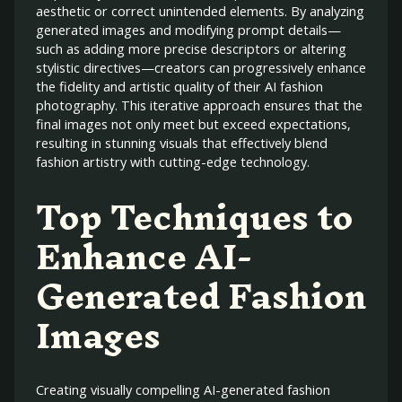
aesthetic or correct unintended elements. By analyzing
generated images and modifying prompt details—
such as adding more precise descriptors or altering
stylistic directives—creators can progressively enhance
the fidelity and artistic quality of their AI fashion
photography. This iterative approach ensures that the
final images not only meet but exceed expectations,
resulting in stunning visuals that effectively blend
fashion artistry with cutting-edge technology.
Top Techniques to
Enhance AI-
Generated Fashion
Images
Creating visually compelling AI-generated fashion