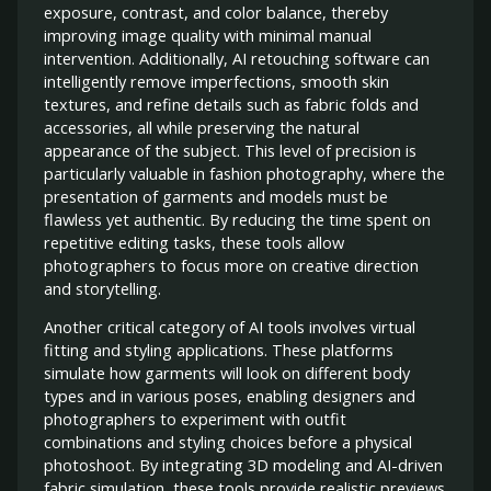
exposure, contrast, and color balance, thereby
improving image quality with minimal manual
intervention. Additionally, AI retouching software can
intelligently remove imperfections, smooth skin
textures, and refine details such as fabric folds and
accessories, all while preserving the natural
appearance of the subject. This level of precision is
particularly valuable in fashion photography, where the
presentation of garments and models must be
flawless yet authentic. By reducing the time spent on
repetitive editing tasks, these tools allow
photographers to focus more on creative direction
and storytelling.
Another critical category of AI tools involves virtual
fitting and styling applications. These platforms
simulate how garments will look on different body
types and in various poses, enabling designers and
photographers to experiment with outfit
combinations and styling choices before a physical
photoshoot. By integrating 3D modeling and AI-driven
fabric simulation, these tools provide realistic previews