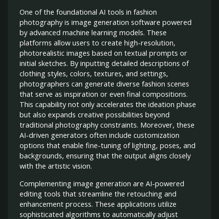
One of the foundational AI tools in fashion
photography is image generation software powered
by advanced machine learning models. These
platforms allow users to create high-resolution,
photorealistic images based on textual prompts or
initial sketches. By inputting detailed descriptions of
clothing styles, colors, textures, and settings,
photographers can generate diverse fashion scenes
that serve as inspiration or even final compositions.
This capability not only accelerates the ideation phase
but also expands creative possibilities beyond
traditional photography constraints. Moreover, these
AI-driven generators often include customization
options that enable fine-tuning of lighting, poses, and
backgrounds, ensuring that the output aligns closely
with the artistic vision.
Complementing image generation are AI-powered
editing tools that streamline the retouching and
enhancement process. These applications utilize
sophisticated algorithms to automatically adjust