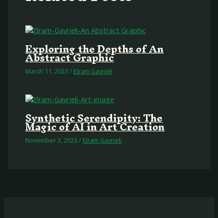
Exploring the Depths of An
Abstract Graphic
March 11, 2023
/
Elram Gavrieli
Synthetic Serendipity: The
Magic of AI in Art Creation
November 3, 2023
/
Elram Gavrieli