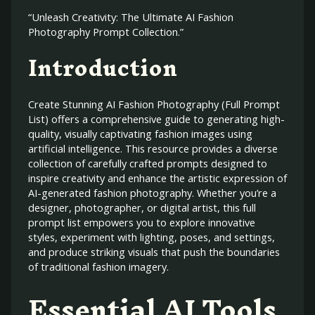
“Unleash Creativity: The Ultimate AI Fashion
Photography Prompt Collection.”
Introduction
Create Stunning AI Fashion Photography (Full Prompt
List) offers a comprehensive guide to generating high-
quality, visually captivating fashion images using
artificial intelligence. This resource provides a diverse
collection of carefully crafted prompts designed to
inspire creativity and enhance the artistic expression of
AI-generated fashion photography. Whether you’re a
designer, photographer, or digital artist, this full
prompt list empowers you to explore innovative
styles, experiment with lighting, poses, and settings,
and produce striking visuals that push the boundaries
of traditional fashion imagery.
Essential AI Tools