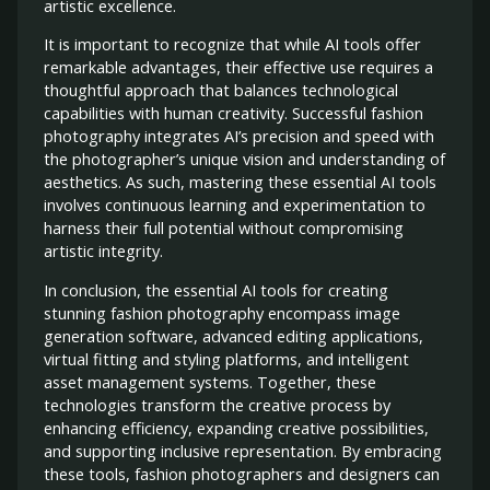
artistic excellence.
It is important to recognize that while AI tools offer
remarkable advantages, their effective use requires a
thoughtful approach that balances technological
capabilities with human creativity. Successful fashion
photography integrates AI’s precision and speed with
the photographer’s unique vision and understanding of
aesthetics. As such, mastering these essential AI tools
involves continuous learning and experimentation to
harness their full potential without compromising
artistic integrity.
In conclusion, the essential AI tools for creating
stunning fashion photography encompass image
generation software, advanced editing applications,
virtual fitting and styling platforms, and intelligent
asset management systems. Together, these
technologies transform the creative process by
enhancing efficiency, expanding creative possibilities,
and supporting inclusive representation. By embracing
these tools, fashion photographers and designers can