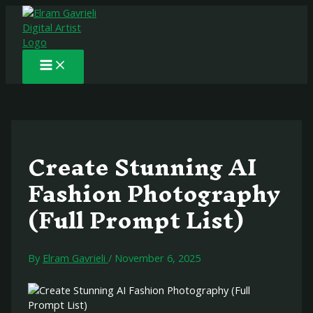
Main
Skip
Post
to
navigation
Menu
content
Create Stunning AI
Fashion Photography
(Full Prompt List)
By
Elram Gavrieli
/
November 6, 2025