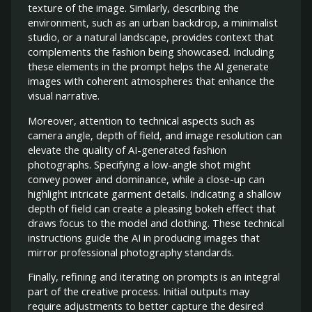
texture of the image. Similarly, describing the
environment, such as an urban backdrop, a minimalist
studio, or a natural landscape, provides context that
complements the fashion being showcased. Including
these elements in the prompt helps the AI generate
images with coherent atmospheres that enhance the
visual narrative.
Moreover, attention to technical aspects such as
camera angle, depth of field, and image resolution can
elevate the quality of AI-generated fashion
photographs. Specifying a low-angle shot might
convey power and dominance, while a close-up can
highlight intricate garment details. Indicating a shallow
depth of field can create a pleasing bokeh effect that
draws focus to the model and clothing. These technical
instructions guide the AI in producing images that
mirror professional photography standards.
Finally, refining and iterating on prompts is an integral
part of the creative process. Initial outputs may
require adjustments to better capture the desired