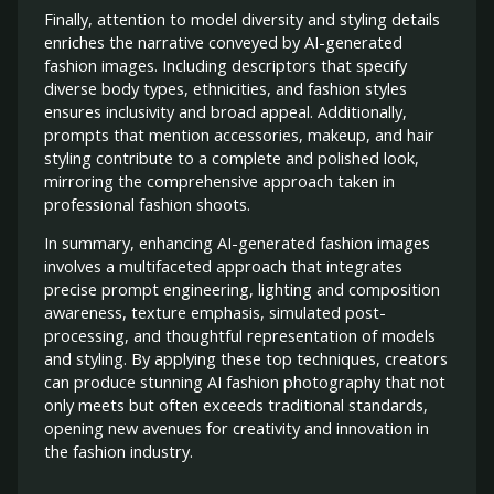
Finally, attention to model diversity and styling details
enriches the narrative conveyed by AI-generated
fashion images. Including descriptors that specify
diverse body types, ethnicities, and fashion styles
ensures inclusivity and broad appeal. Additionally,
prompts that mention accessories, makeup, and hair
styling contribute to a complete and polished look,
mirroring the comprehensive approach taken in
professional fashion shoots.
In summary, enhancing AI-generated fashion images
involves a multifaceted approach that integrates
precise prompt engineering, lighting and composition
awareness, texture emphasis, simulated post-
processing, and thoughtful representation of models
and styling. By applying these top techniques, creators
can produce stunning AI fashion photography that not
only meets but often exceeds traditional standards,
opening new avenues for creativity and innovation in
the fashion industry.