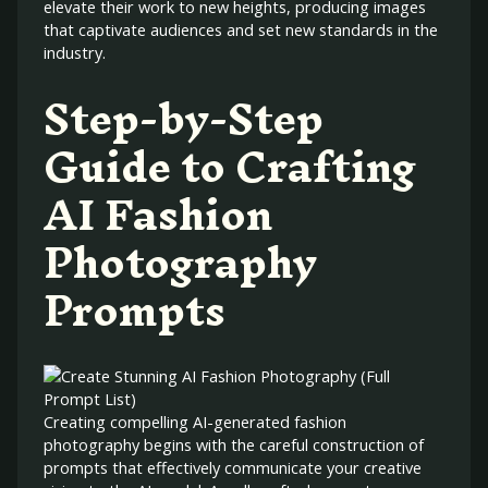
elevate their work to new heights, producing images
that captivate audiences and set new standards in the
industry.
Step-by-Step
Guide to Crafting
AI Fashion
Photography
Prompts
Creating compelling AI-generated fashion
photography begins with the careful construction of
prompts that effectively communicate your creative