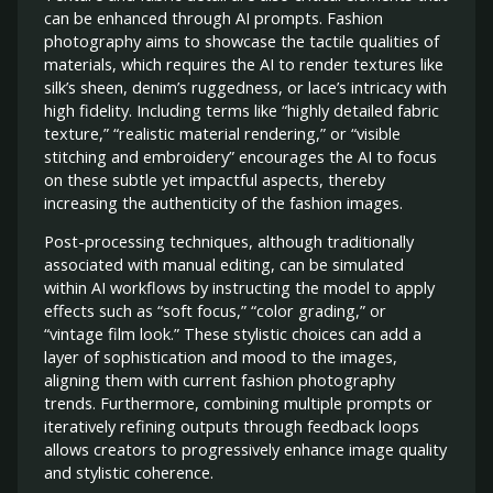
can be enhanced through AI prompts. Fashion
photography aims to showcase the tactile qualities of
materials, which requires the AI to render textures like
silk’s sheen, denim’s ruggedness, or lace’s intricacy with
high fidelity. Including terms like “highly detailed fabric
texture,” “realistic material rendering,” or “visible
stitching and embroidery” encourages the AI to focus
on these subtle yet impactful aspects, thereby
increasing the authenticity of the fashion images.
Post-processing techniques, although traditionally
associated with manual editing, can be simulated
within AI workflows by instructing the model to apply
effects such as “soft focus,” “color grading,” or
“vintage film look.” These stylistic choices can add a
layer of sophistication and mood to the images,
aligning them with current fashion photography
trends. Furthermore, combining multiple prompts or
iteratively refining outputs through feedback loops
allows creators to progressively enhance image quality
and stylistic coherence.