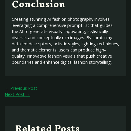
Conclusion
Creating stunning AI fashion photography involves
leveraging a comprehensive prompt list that guides
the AI to generate visually captivating, stylistically
diverse, and conceptually rich images. By combining
detailed descriptors, artistic styles, lighting techniques,
and thematic elements, users can produce high-
quality, innovative fashion visuals that push creative
boundaries and enhance digital fashion storytelling.
←
Previous Post
Next Post
→
Related Posts