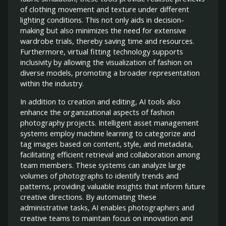
of clothing movement and texture under different
lighting conditions. This not only aids in decision-
making but also minimizes the need for extensive
wardrobe trials, thereby saving time and resources.
Furthermore, virtual fitting technology supports
inclusivity by allowing the visualization of fashion on
diverse models, promoting a broader representation
within the industry.
In addition to creation and editing, AI tools also
enhance the organizational aspects of fashion
photography projects. Intelligent asset management
systems employ machine learning to categorize and
tag images based on content, style, and metadata,
facilitating efficient retrieval and collaboration among
team members. These systems can analyze large
volumes of photographs to identify trends and
patterns, providing valuable insights that inform future
creative directions. By automating these
administrative tasks, AI enables photographers and
creative teams to maintain focus on innovation and